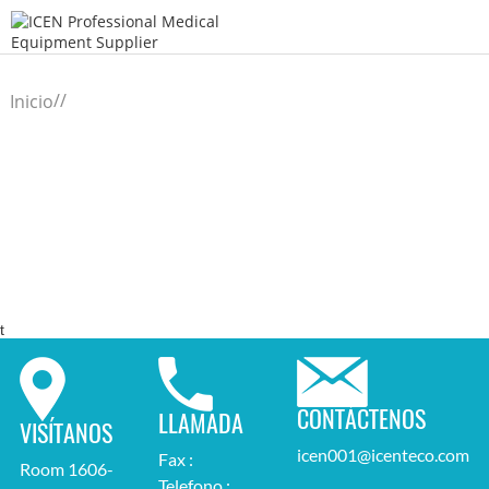
/
/
Inicio
t
CONTÁCTENOS
LLAMADA
VISÍTANOS
icen001@icenteco.com
Fax :
Room 1606-
Telefono :