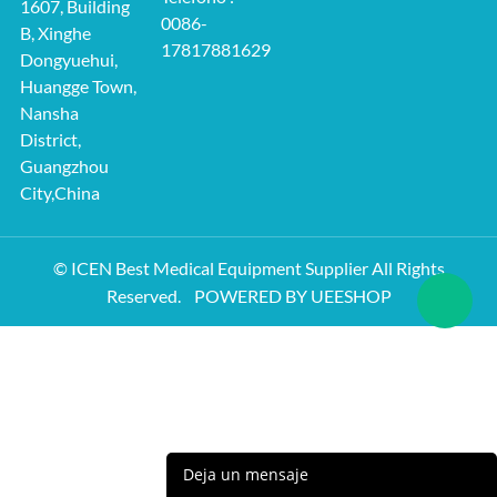
1607, Building
0086-
B, Xinghe
17817881629
Dongyuehui,
Huangge Town,
Nansha
District,
Guangzhou
City,China
© ICEN Best Medical Equipment Supplier All Rights
Reserved.
POWERED BY UEESHOP
Deja un mensaje