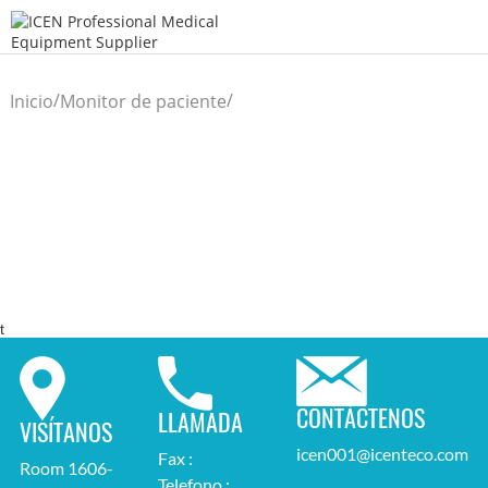
/
/
Inicio
Monitor de paciente
t
CONTÁCTENOS
LLAMADA
VISÍTANOS
icen001@icenteco.com
Fax :
Room 1606-
Telefono :