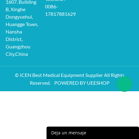
1607, Building
0086-
B, Xinghe
17817881629
Dongyuehui,
Huangge Town,
Nansha
District,
Guangzhou
City,China
© ICEN Best Medical Equipment Supplier All Rights
Reserved.
POWERED BY UEESHOP
Deja un mensaje