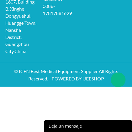
1607, Building
0086-
B, Xinghe
17817881629
Dongyuehui,
Huangge Town,
Nansha
District,
Guangzhou
City,China
© ICEN Best Medical Equipment Supplier All Rights
Reserved.
POWERED BY UEESHOP
Deja un mensaje