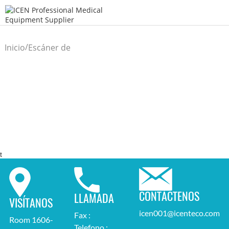
/
Inicio
Escáner de
/
ultrasonido
t
CONTÁCTENOS
LLAMADA
VISÍTANOS
icen001@icenteco.com
Fax :
Room 1606-
Telefono :