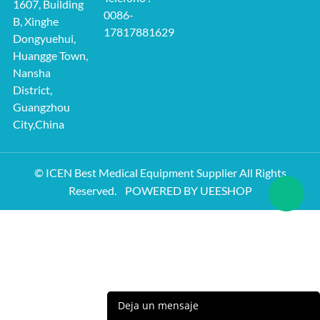
1607, Building
0086-
B, Xinghe
17817881629
Dongyuehui,
Huangge Town,
Nansha
District,
Guangzhou
City,China
© ICEN Best Medical Equipment Supplier All Rights
Reserved.
POWERED BY UEESHOP
Deja un mensaje