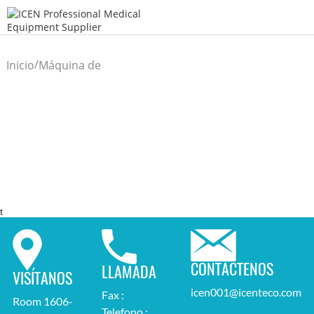
/
Inicio
Máquina de
/
laboratorio
t
CONTÁCTENOS
LLAMADA
VISÍTANOS
icen001@icenteco.com
Fax :
Room 1606-
Telefono :